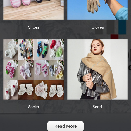
Shoes
Gloves
Socks
Scarf
Read More