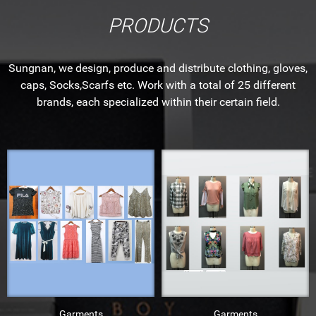
PRODUCTS
Sungnan, we design, produce and distribute clothing, gloves,
caps, Socks,Scarfs etc. Work with a total of 25 different
brands, each specialized within their certain field.
Garments
Garments