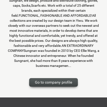
Sungnan, we design, produce and distribute clothing, gloves,
caps, Socks,Scarfs etc. Work with a total of 25 different
brands, each specialized within their certain
field.FUNCTIONAL, FASHIONABLE AND AFFORDABLE!All
collections are created by our design team in Yiwu. We work
closely with our overseas partners to seek out the newest and
most innovative materials, in order to develop items that are
highly functional and comfortable, yet trendy, and offered at
the best possible prices. Our designs are always high quality,
fashionable and very affordable.AN EXTRAORDINARY
COMPANYSungnan was founded in 2010 by CEO Ellie Wang, a
Chinese innovator and entrepreneur. When he founded
Sungnant, she had more than 8 years experience with
business managemen...
Go to company profile