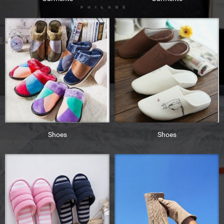
Shoes
Shoes