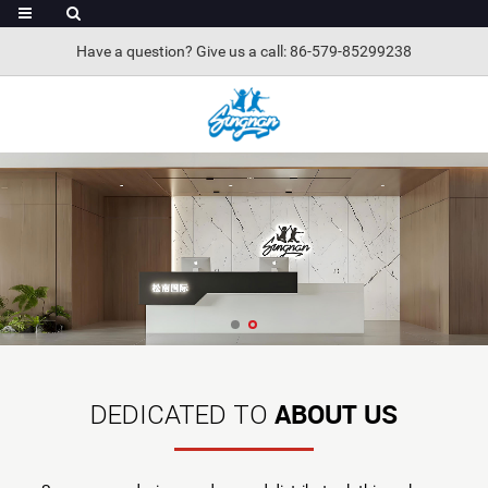
Have a question? Give us a call: 86-579-85299238
ABOUT US
DEDICATED TO