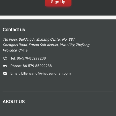
Sign Up
Contact us
7th Floor, Building A, Shihang Center, No. 887
Chengbei Road, Futian Sub-district, Yiwu City, Zhejiang
Province, China
Tel:
86-579-85299238
Phone:
86-579-85299238
Email:
Ellie.wang@yiwusungnan.com
ABOUT US