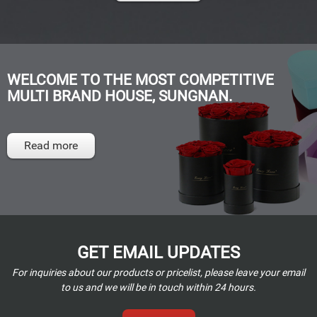
WELCOME TO THE MOST COMPETITIVE
MULTI BRAND HOUSE, SUNGNAN.
Read more
GET EMAIL UPDATES
For inquiries about our products or pricelist, please leave your email
to us and we will be in touch within 24 hours.