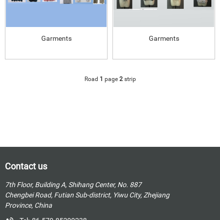
Garments
Garments
Road
1
page
2
strip
Contact us
7th Floor, Building A, Shihang Center, No. 887
Chengbei Road, Futian Sub-district, Yiwu City, Zhejiang
Province, China