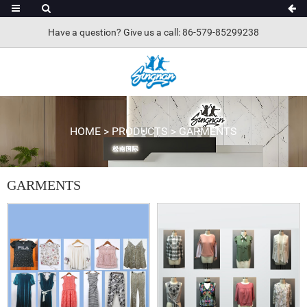
Have a question? Give us a call: 86-579-85299238
HOME
>
PRODUCTS
>
GARMENTS
GARMENTS