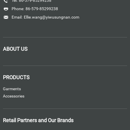
Tel:
86-579-85299238
Phone:
86-579-85299238
Email:
Ellie.wang@yiwusungnan.com
ABOUT US
PRODUCTS
Garments
Accessories
Retail Partners and Our Brands